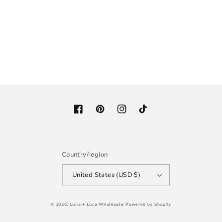
Facebook
Pinterest
Instagram
TikTok
Country/region
United States (USD $)
© 2026,
Luna + Luca Wholesale
Powered by Shopify