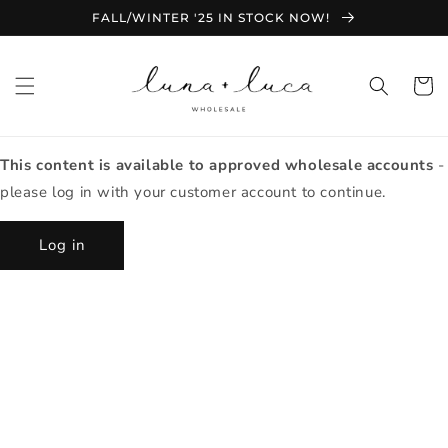
Skip to
FALL/WINTER '25 IN STOCK NOW!
content
Cart
This content is available to approved wholesale accounts
-
please log in with your customer account to continue.
Log in